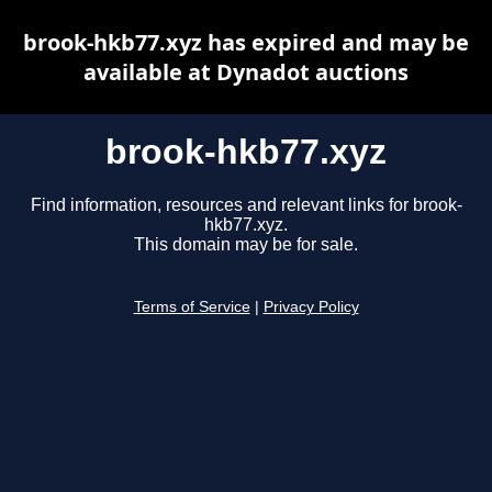
brook-hkb77.xyz has expired and may be
available at Dynadot auctions
brook-hkb77.xyz
Find information, resources and relevant links for brook-
hkb77.xyz.
This domain may be for sale.
Terms of Service
|
Privacy Policy