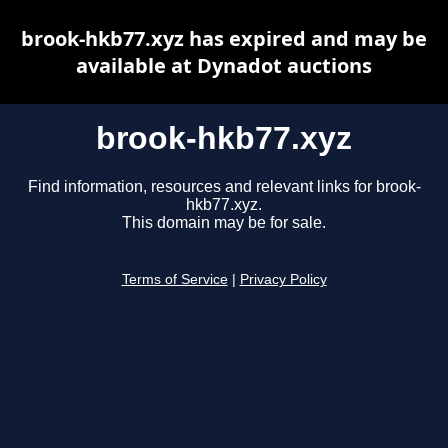
brook-hkb77.xyz has expired and may be
available at Dynadot auctions
brook-hkb77.xyz
Find information, resources and relevant links for brook-
hkb77.xyz.
This domain may be for sale.
Terms of Service
|
Privacy Policy