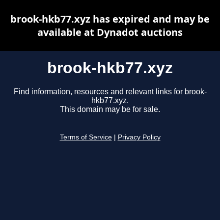
brook-hkb77.xyz has expired and may be
available at Dynadot auctions
brook-hkb77.xyz
Find information, resources and relevant links for brook-
hkb77.xyz.
This domain may be for sale.
Terms of Service
|
Privacy Policy